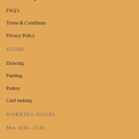
FAQ’s
Terms & Conditions
Privacy Policy
STORE
Drawing
Painting
Pottery
Card making
WORKING HOURS
Mon : 8:30 – 17:30