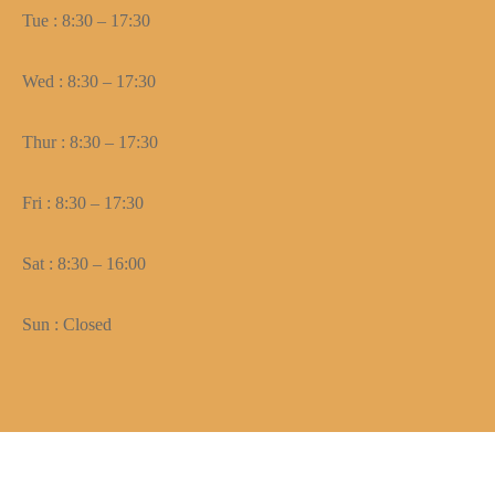
Tue : 8:30 – 17:30
Wed : 8:30 – 17:30
Thur : 8:30 – 17:30
Fri : 8:30 – 17:30
Sat : 8:30 – 16:00
Sun : Closed
Need help? Our team is just a message away