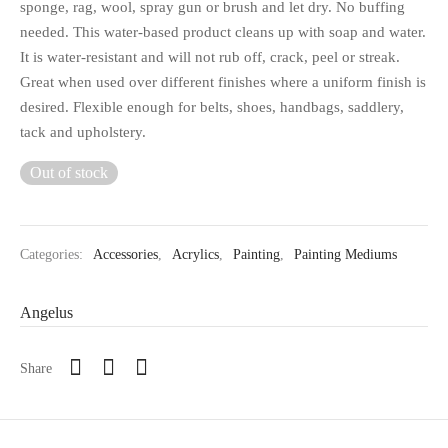
sponge, rag, wool, spray gun or brush and let dry. No buffing
needed. This water-based product cleans up with soap and water.
It is water-resistant and will not rub off, crack, peel or streak.
Great when used over different finishes where a uniform finish is
desired. Flexible enough for belts, shoes, handbags, saddlery,
tack and upholstery.
Out of stock
Categories:
Accessories
,
Acrylics
,
Painting
,
Painting Mediums
Angelus
Share