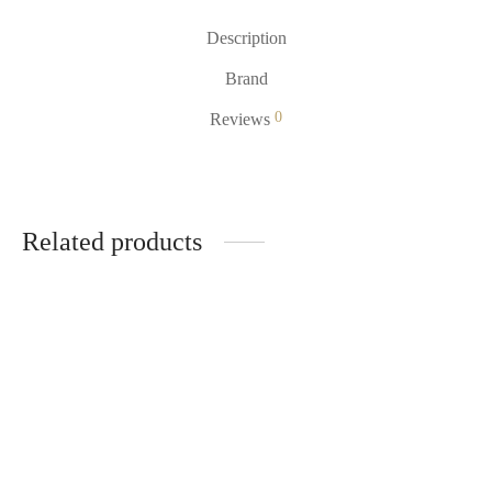
Description
Brand
0
Reviews
Related products