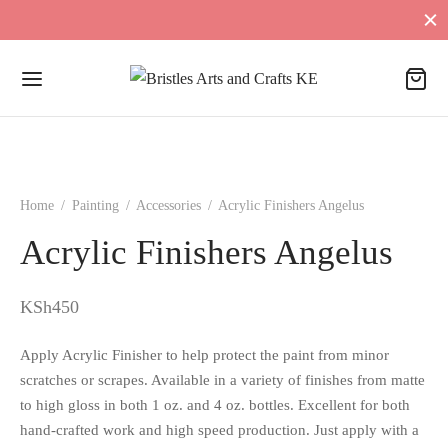
Home
/
Painting
/
Accessories
/
Acrylic Finishers Angelus
Acrylic Finishers Angelus
KSh
450
Apply Acrylic Finisher to help protect the paint from minor
scratches or scrapes. Available in a variety of finishes from matte
to high gloss in both 1 oz. and 4 oz. bottles. Excellent for both
hand-crafted work and high speed production. Just apply with a