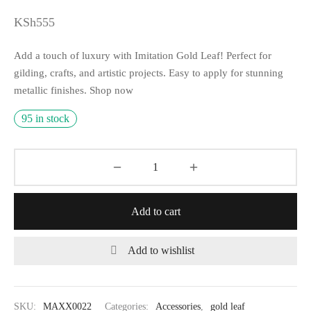
KSh
555
Add a touch of luxury with Imitation Gold Leaf! Perfect for
gilding, crafts, and artistic projects. Easy to apply for stunning
metallic finishes. Shop now
95 in stock
Add to cart
Add to wishlist
SKU:
MAXX0022
Categories:
Accessories
,
gold leaf