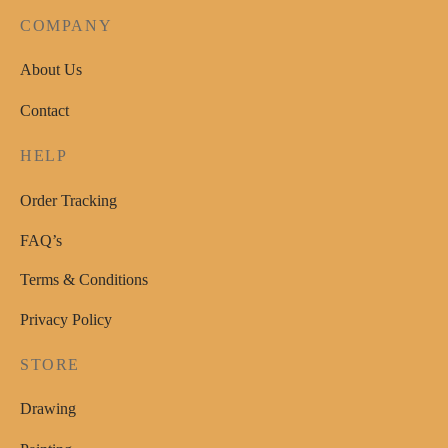
COMPANY
About Us
Contact
HELP
Order Tracking
FAQ’s
Terms & Conditions
Privacy Policy
STORE
Drawing