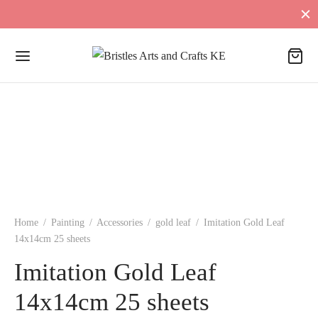
Home
/
Painting
/
Accessories
/
gold leaf
/
Imitation Gold Leaf
14x14cm 25 sheets
Imitation Gold Leaf
14x14cm 25 sheets