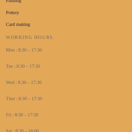
Painting
Pottery
Card making
WORKING HOURS
Mon : 8:30 – 17:30
Tue : 8:30 – 17:30
Wed : 8:30 – 17:30
Thur : 8:30 – 17:30
Fri : 8:30 – 17:30
Sat : 8:30 – 16:00