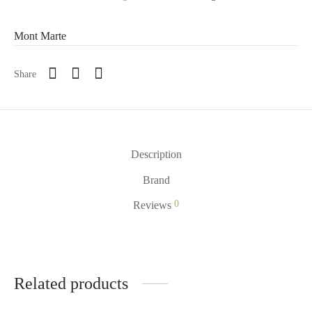
Mont Marte
Share
Description
Brand
0
Reviews
Related products