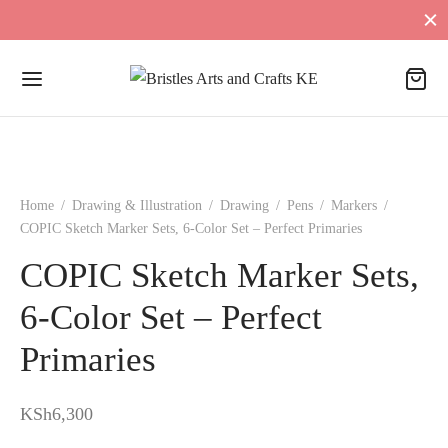
Home
/
Drawing & Illustration
/
Drawing
/
Pens
/
Markers
/
COPIC Sketch Marker Sets, 6-Color Set – Perfect Primaries
COPIC Sketch Marker Sets,
6-Color Set – Perfect
Primaries
KSh
6,300