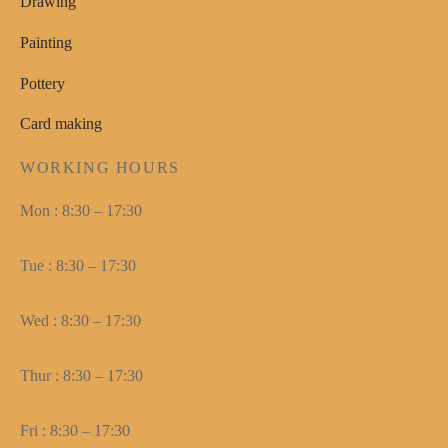
Drawing
Painting
Pottery
Card making
WORKING HOURS
Mon : 8:30 – 17:30
Tue : 8:30 – 17:30
Wed : 8:30 – 17:30
Thur : 8:30 – 17:30
Fri : 8:30 – 17:30