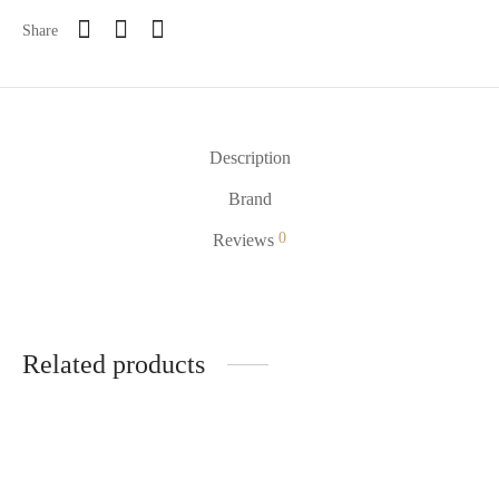
Share
Description
Brand
0
Reviews
Related products