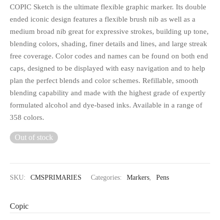
COPIC Sketch is the ultimate flexible graphic marker. Its double
ended iconic design features a flexible brush nib as well as a
medium broad nib great for expressive strokes, building up tone,
blending colors, shading, finer details and lines, and large streak
free coverage. Color codes and names can be found on both end
caps, designed to be displayed with easy navigation and to help
plan the perfect blends and color schemes. Refillable, smooth
blending capability and made with the highest grade of expertly
formulated alcohol and dye-based inks. Available in a range of
358 colors.
Out of stock
SKU:
CMSPRIMARIES
Categories:
Markers
,
Pens
Copic