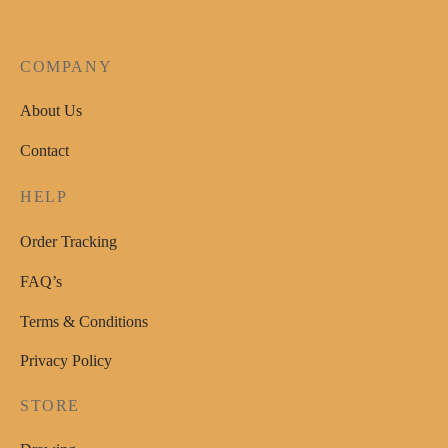
COMPANY
About Us
Contact
HELP
Order Tracking
FAQ’s
Terms & Conditions
Privacy Policy
STORE