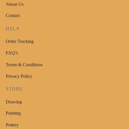
About Us
may
be
Contact
chosen
on
HELP
the
Order Tracking
product
page
FAQ’s
Terms & Conditions
Privacy Policy
STORE
Drawing
Painting
Pottery