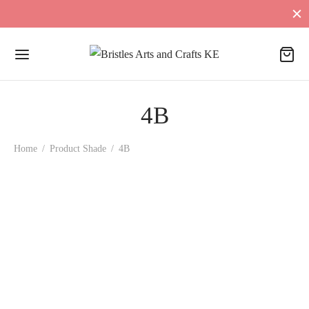
4B
Home
/
Product Shade
/
4B