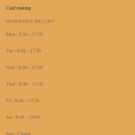
Card making
WORKING HOURS
Mon : 8:30 – 17:30
Tue : 8:30 – 17:30
Wed : 8:30 – 17:30
Thur : 8:30 – 17:30
Fri : 8:30 – 17:30
Sat : 8:30 – 16:00
Sun : Closed