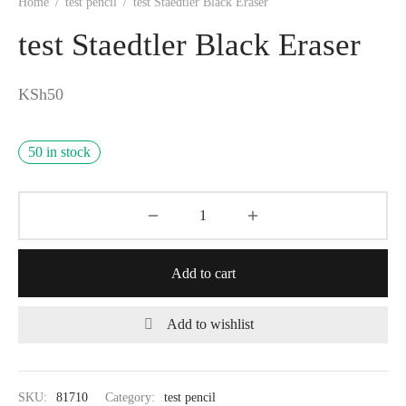
Home
/
test pencil
/
test Staedtler Black Eraser
test Staedtler Black Eraser
KSh
50
50 in stock
Add to cart
Add to wishlist
SKU:
81710
Category:
test pencil