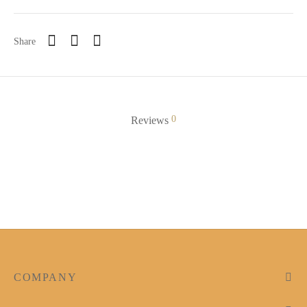
Share
0
Reviews
COMPANY