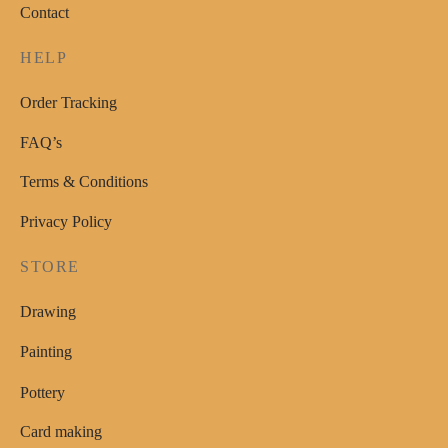
Contact
HELP
Order Tracking
FAQ’s
Terms & Conditions
Privacy Policy
STORE
Drawing
Painting
Pottery
Card making