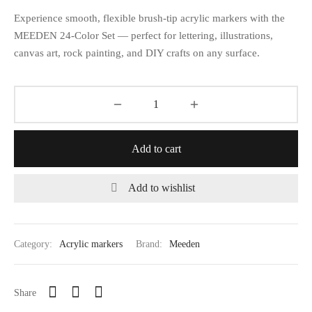
Experience smooth, flexible brush-tip acrylic markers with the
MEEDEN 24-Color Set — perfect for lettering, illustrations,
canvas art, rock painting, and DIY crafts on any surface.
Add to cart
Add to wishlist
Category:
Acrylic markers
Brand:
Meeden
Share