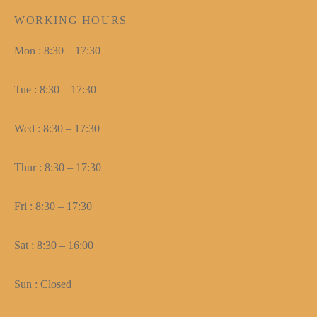
WORKING HOURS
Mon : 8:30 – 17:30
Tue : 8:30 – 17:30
Wed : 8:30 – 17:30
Thur : 8:30 – 17:30
Fri : 8:30 – 17:30
Sat : 8:30 – 16:00
Sun : Closed