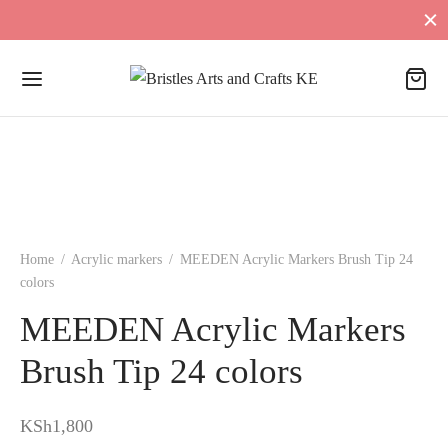
Home
/
Acrylic markers
/
MEEDEN Acrylic Markers Brush Tip 24
colors
MEEDEN Acrylic Markers
Brush Tip 24 colors
KSh
1,800