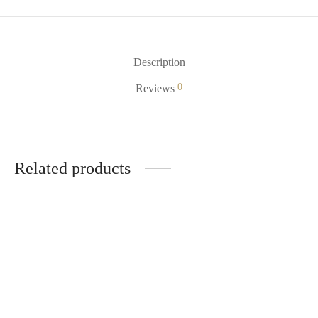
Description
0
Reviews
Related products