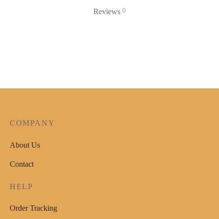
0
Reviews
COMPANY
About Us
Contact
HELP
Order Tracking