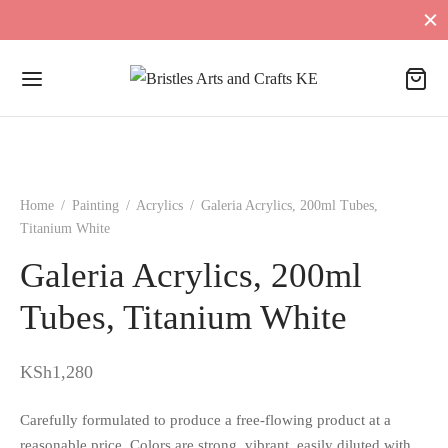
Home
/
Painting
/
Acrylics
/
Galeria Acrylics, 200ml Tubes,
Titanium White
Galeria Acrylics, 200ml
Tubes, Titanium White
KSh
1,280
Carefully formulated to produce a free-flowing product at a
reasonable price. Colors are strong, vibrant, easily diluted with