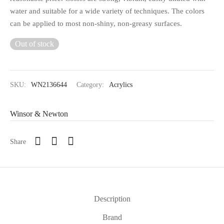
water and suitable for a wide variety of techniques. The colors
can be applied to most non-shiny, non-greasy surfaces.
Out of stock
SKU:
WN2136644
Category:
Acrylics
Winsor & Newton
Share
Description
Brand