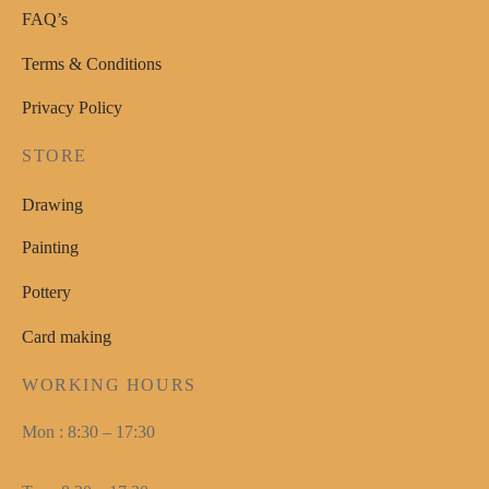
FAQ’s
Terms & Conditions
Privacy Policy
STORE
Drawing
Painting
Pottery
Card making
WORKING HOURS
Mon : 8:30 – 17:30