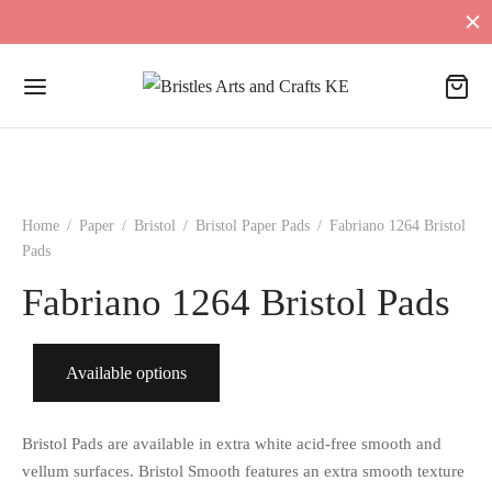
Home
/
Paper
/
Bristol
/
Bristol Paper Pads
/
Fabriano 1264 Bristol
Pads
Fabriano 1264 Bristol Pads
Available options
Bristol Pads are available in extra white acid-free smooth and
vellum surfaces. Bristol Smooth features an extra smooth texture