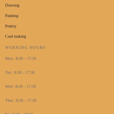
Drawing
Painting
Pottery
Card making
WORKING HOURS
Mon : 8:30 – 17:30
Tue : 8:30 – 17:30
Wed : 8:30 – 17:30
Thur : 8:30 – 17:30