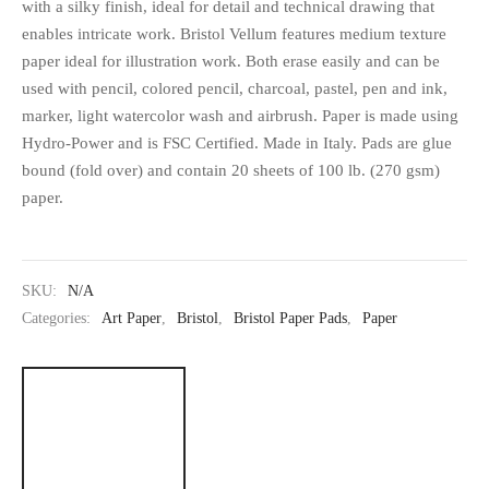
with a silky finish, ideal for detail and technical drawing that
enables intricate work. Bristol Vellum features medium texture
paper ideal for illustration work. Both erase easily and can be
used with pencil, colored pencil, charcoal, pastel, pen and ink,
marker, light watercolor wash and airbrush. Paper is made using
Hydro-Power and is FSC Certified. Made in Italy. Pads are glue
bound (fold over) and contain 20 sheets of 100 lb. (270 gsm)
paper.
SKU:
N/A
Categories:
Art Paper
,
Bristol
,
Bristol Paper Pads
,
Paper