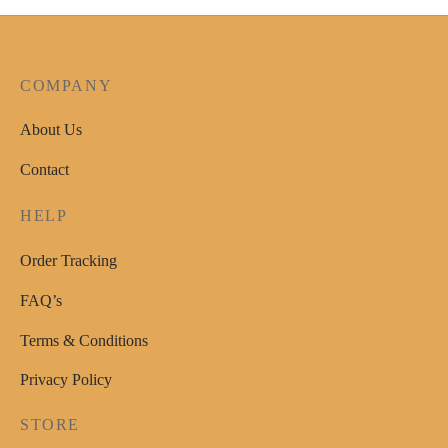
The
options
may
COMPANY
be
chosen
About Us
on
Contact
the
product
HELP
page
Order Tracking
FAQ’s
Terms & Conditions
Privacy Policy
STORE