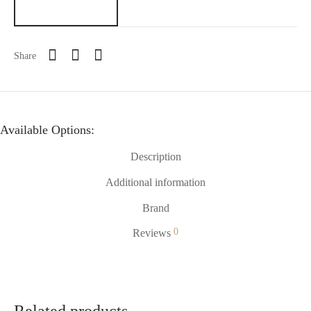
Share
Available Options:
Description
Additional information
Brand
0
Reviews