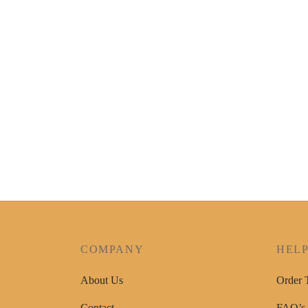
COMPANY
HEL
About Us
Order 
Contact
FAQ’s