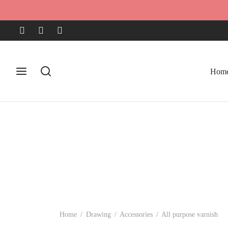
Hom
Home
/
Drawing
/
Accessories
/
All purpose varnish