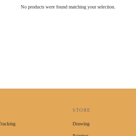
No products were found matching your selection.
P
STORE
Tracking
Drawing
Painting