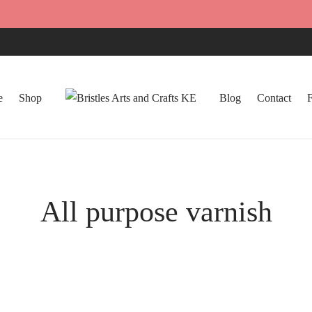
e
Shop
Blog
Contact
All purpose varnish