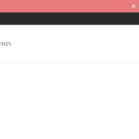
FAQ’s