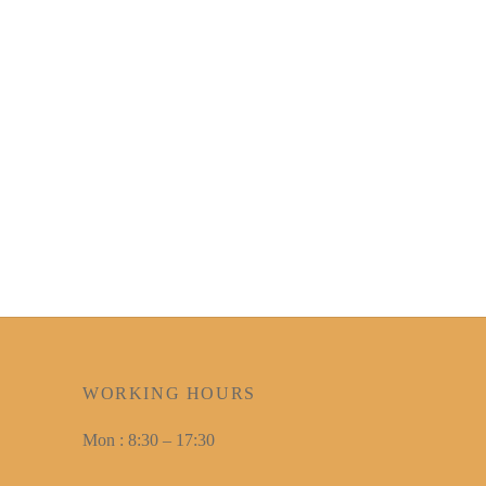
WORKING HOURS
Mon : 8:30 – 17:30