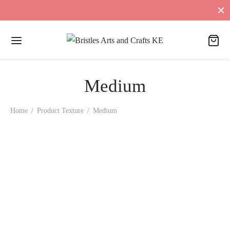
Medium
Home
/
Product Texture
/
Medium