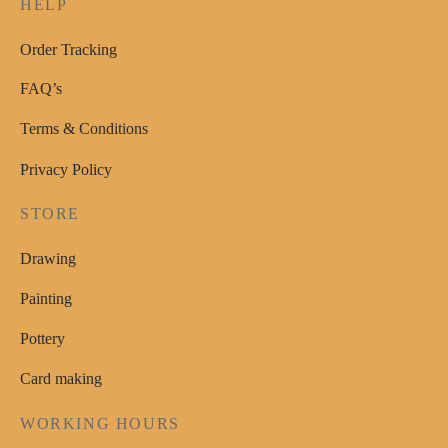
HELP
the
product
Order Tracking
page
FAQ’s
Terms & Conditions
Privacy Policy
STORE
Drawing
Painting
Pottery
Card making
WORKING HOURS