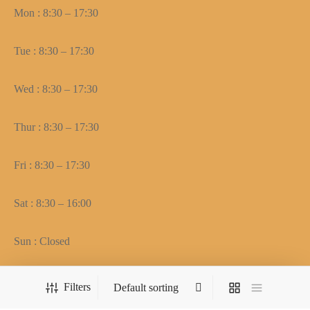
Mon : 8:30 – 17:30
Tue : 8:30 – 17:30
Wed : 8:30 – 17:30
Thur : 8:30 – 17:30
Fri : 8:30 – 17:30
Sat : 8:30 – 16:00
Sun : Closed
Filters