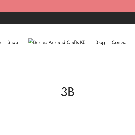
e
Shop
Blog
Contact
3B