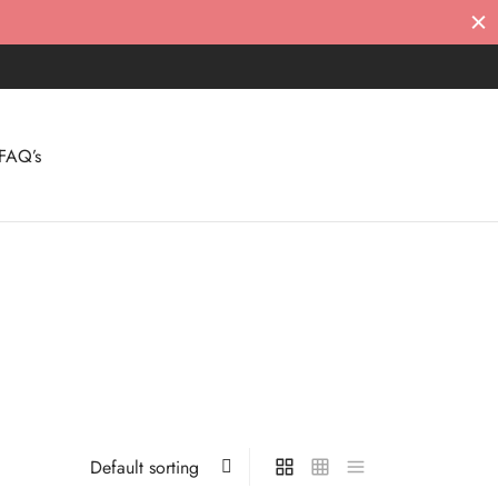
FAQ’s