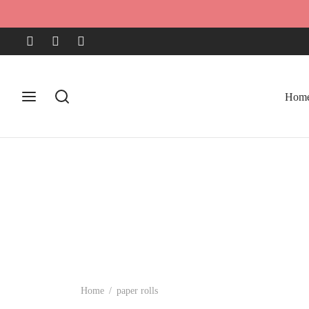
Hom
Home
/
paper rolls