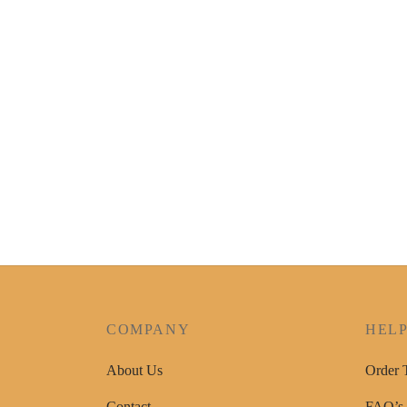
COMPANY
HEL
About Us
Order 
Contact
FAQ’s