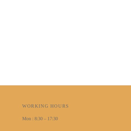
WORKING HOURS
Mon : 8:30 – 17:30