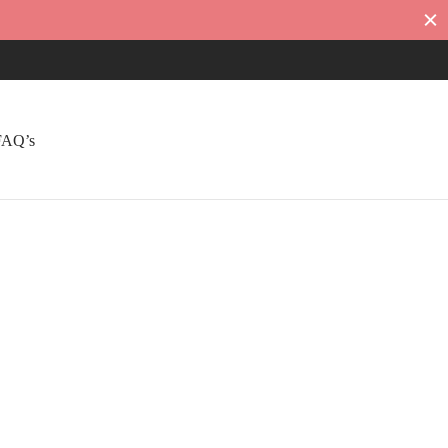
FAQ’s