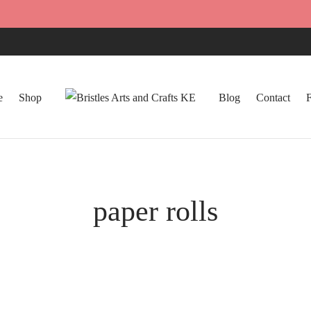
e
Shop
Blog
Contact
paper rolls