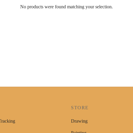
No products were found matching your selection.
P
STORE
Tracking
Drawing
Painting