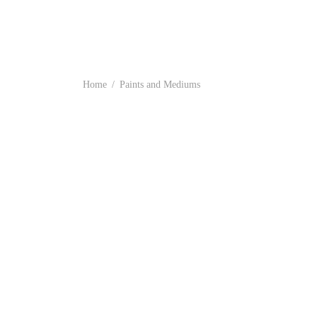
Home
/
Paints and Mediums