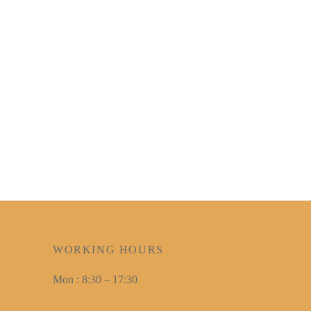
WORKING HOURS
Mon : 8:30 – 17:30