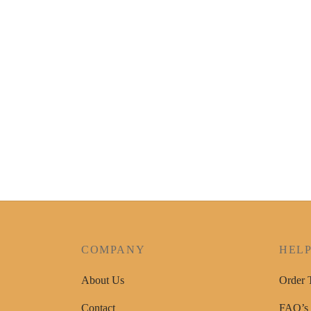
MM Fabric Paint Set 8pc x 20ml
KSh
950
Add to cart
COMPANY
HEL
About Us
Order 
Contact
FAQ’s