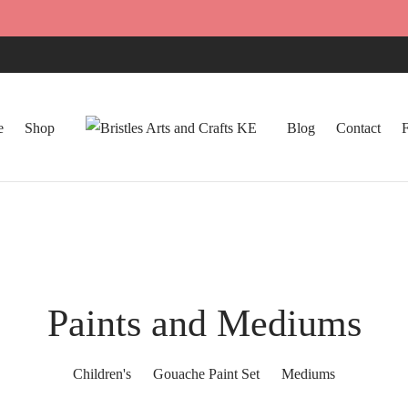
e
Shop
Blog
Contact
Paints and Mediums
Children's
Gouache Paint Set
Mediums