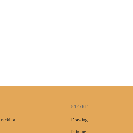
P
STORE
Tracking
Drawing
Painting