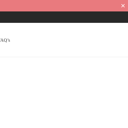
FAQ’s