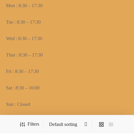
Mon : 8:30 – 17:30
Tue : 8:30 – 17:30
Wed : 8:30 – 17:30
Thur : 8:30 – 17:30
Fri : 8:30 – 17:30
Sat : 8:30 – 16:00
Sun : Closed
Filters