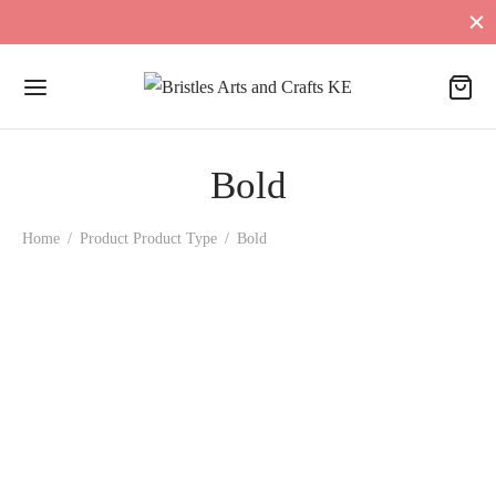
Bold
Home
/
Product Product Type
/
Bold