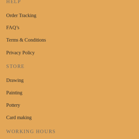
HELP
page
Order Tracking
FAQ’s
Terms & Conditions
Privacy Policy
STORE
Drawing
Painting
Pottery
Card making
WORKING HOURS