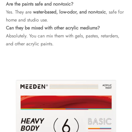
Are the paints safe and non-toxic?
Yes. They are
water-based, low-odor, and non-toxic
, safe for
home and studio use.
Can they be mixed with other acrylic mediums?
Absolutely. You can mix them with gels, pastes, retarders,
and other acrylic paints.