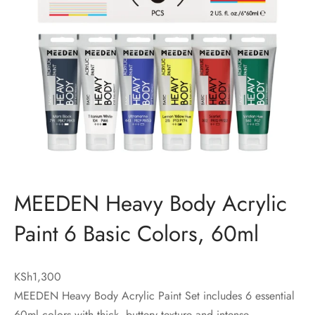
MEEDEN Heavy Body Acrylic
Paint 6 Basic Colors, 60ml
KSh
1,300
MEEDEN Heavy Body Acrylic Paint Set includes 6 essential
60ml colors with thick, buttery texture and intense