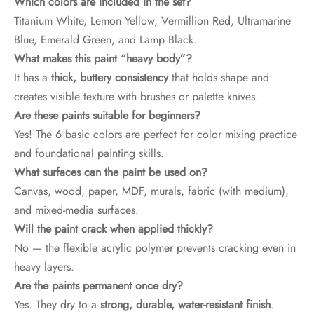
Which colors are included in the set?
Titanium White, Lemon Yellow, Vermillion Red, Ultramarine
Blue, Emerald Green, and Lamp Black.
What makes this paint “heavy body”?
It has a
thick, buttery consistency
that holds shape and
creates visible texture with brushes or palette knives.
Are these paints suitable for beginners?
Yes! The 6 basic colors are perfect for color mixing practice
and foundational painting skills.
What surfaces can the paint be used on?
Canvas, wood, paper, MDF, murals, fabric (with medium),
and mixed-media surfaces.
Will the paint crack when applied thickly?
No — the flexible acrylic polymer prevents cracking even in
heavy layers.
Are the paints permanent once dry?
Yes. They dry to a
strong, durable, water-resistant finish
.