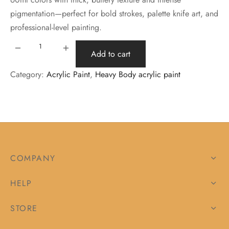
pigmentation—perfect for bold strokes, palette knife art, and
professional-level painting.
Add to cart
Category:
Acrylic Paint
, 
Heavy Body acrylic paint
COMPANY
HELP
STORE