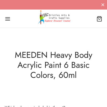
MEEDEN Heavy Body
Acrylic Paint 6 Basic
Colors, 60ml