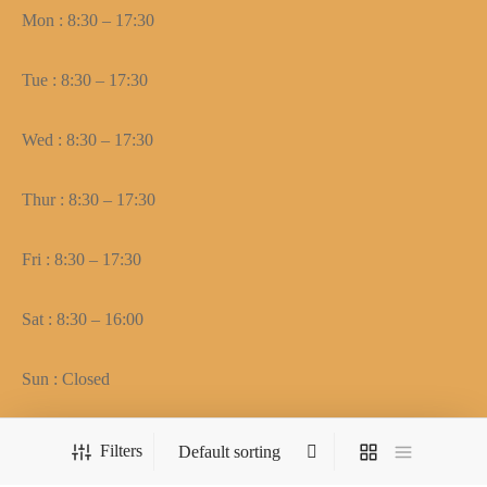
Mon : 8:30 – 17:30
Tue : 8:30 – 17:30
Wed : 8:30 – 17:30
Thur : 8:30 – 17:30
Fri : 8:30 – 17:30
Sat : 8:30 – 16:00
Sun : Closed
Filters