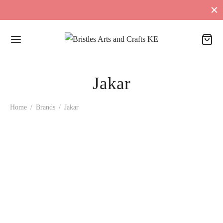
Jakar
Home
/
Brands
/
Jakar