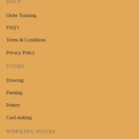
HELP
Order Tracking
FAQ’s
Terms & Conditions
Privacy Policy
STORE
Drawing
Painting
Pottery
Card making
WORKING HOURS