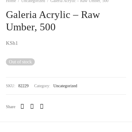
Home
/
Uncategorized
/
Galeria Acrylic – Raw Umber, 500
Galeria Acrylic – Raw
Umber, 500
KSh
1
Out of stock
SKU:
82229
Category:
Uncategorized
Share