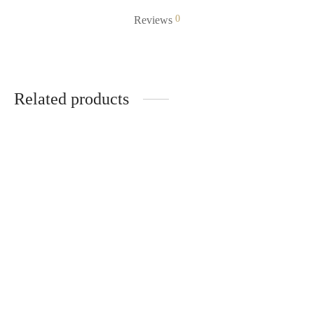
0
Reviews
Related products
cutter blade
KSh
70