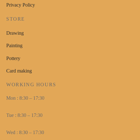
Privacy Policy
STORE
Drawing
Painting
Pottery
Card making
WORKING HOURS
Mon : 8:30 – 17:30
Tue : 8:30 – 17:30
Wed : 8:30 – 17:30