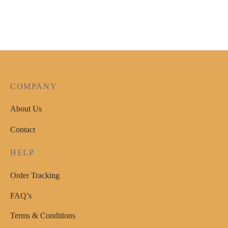
page
product
has
multiple
variants.
The
options
COMPANY
may
be
About Us
chosen
Contact
on
the
HELP
product
page
Order Tracking
FAQ’s
Terms & Conditions