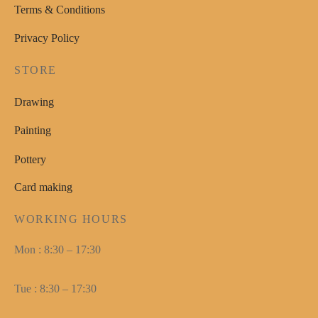
Terms & Conditions
Privacy Policy
STORE
Drawing
Painting
Pottery
Card making
WORKING HOURS
Mon : 8:30 – 17:30
Tue : 8:30 – 17:30