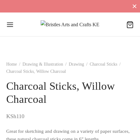
Home
/
Drawing & Illustration
/
Drawing
/
Charcoal Sticks
/
Charcoal Sticks, Willow Charcoal
Charcoal Sticks, Willow
Charcoal
KSh
110
Great for sketching and drawing on a variety of paper surfaces,
these natural charcoal sticks come in 6″ lengths.