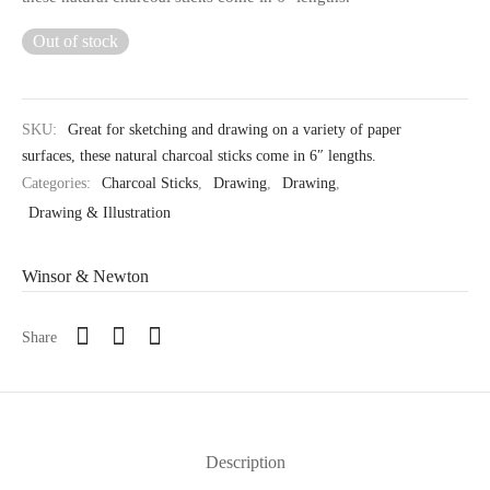
Out of stock
SKU:
Great for sketching and drawing on a variety of paper
surfaces, these natural charcoal sticks come in 6″ lengths.
Categories:
Charcoal Sticks
,
Drawing
,
Drawing
,
Drawing & Illustration
Winsor & Newton
Share
Description