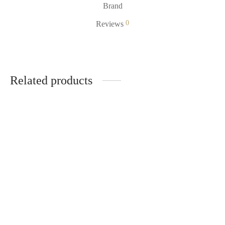
Brand
0
Reviews
Related products